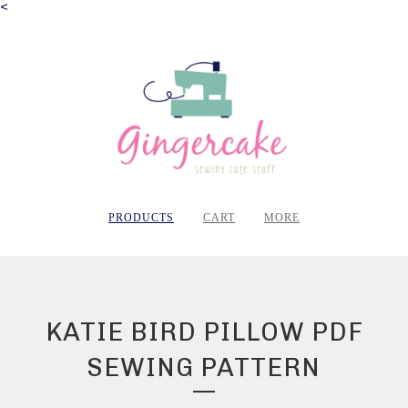
<
PRODUCTS
CART
MORE
KATIE BIRD PILLOW PDF
SEWING PATTERN