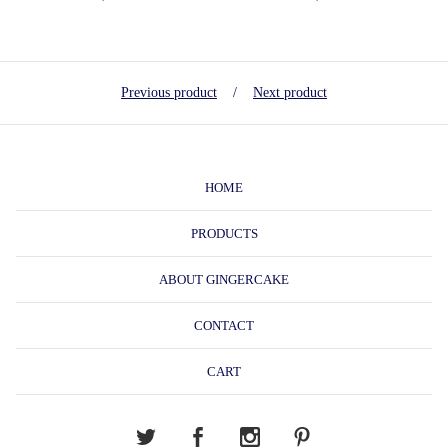
Previous product
Next product
HOME
PRODUCTS
ABOUT GINGERCAKE
CONTACT
CART