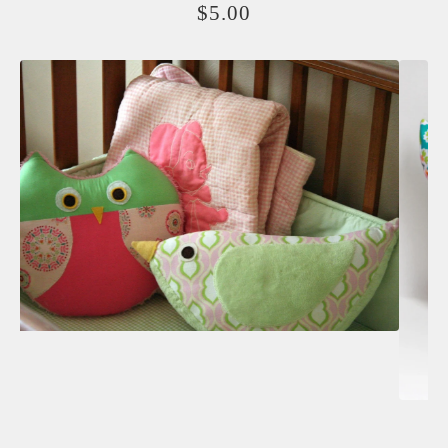
$
5.00