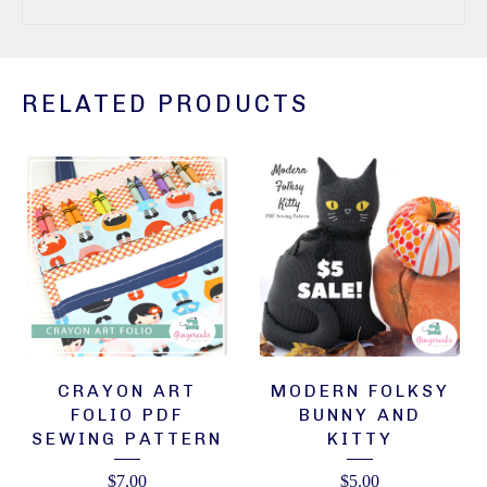
RELATED PRODUCTS
CRAYON ART
MODERN FOLKSY
FOLIO PDF
BUNNY AND
SEWING PATTERN
KITTY
$
7.00
$
5.00