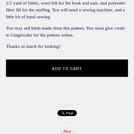
1/2 yard of fabric, wool felt for the beak and ears, and polyester
fiber fill for the stuffing. You will need a sewing machine, and a
little bit of hand sewing.
You may sell birds made from this pattern. You must give credit
to Gingercake for the pattern online.
Thanks so much for looking!
ADD TO CART