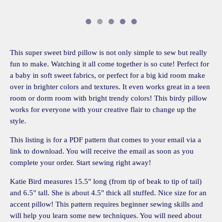
This super sweet bird pillow is not only simple to sew but really
fun to make. Watching it all come together is so cute! Perfect for
a baby in soft sweet fabrics, or perfect for a big kid room make
over in brighter colors and textures. It even works great in a teen
room or dorm room with bright trendy colors! This birdy pillow
works for everyone with your creative flair to change up the
style.
This listing is for a PDF pattern that comes to your email via a
link to download. You will receive the email as soon as you
complete your order. Start sewing right away!
Katie Bird measures 15.5" long (from tip of beak to tip of tail)
and 6.5" tall. She is about 4.5" thick all stuffed. Nice size for an
accent pillow! This pattern requires beginner sewing skills and
will help you learn some new techniques. You will need about