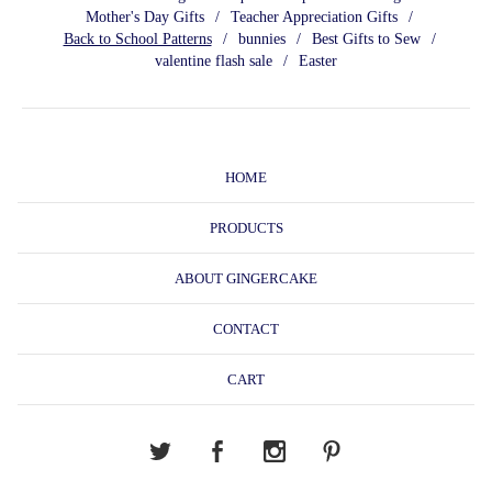
Mother's Day Gifts
Teacher Appreciation Gifts
Back to School Patterns
bunnies
Best Gifts to Sew
valentine flash sale
Easter
HOME
PRODUCTS
ABOUT GINGERCAKE
CONTACT
CART