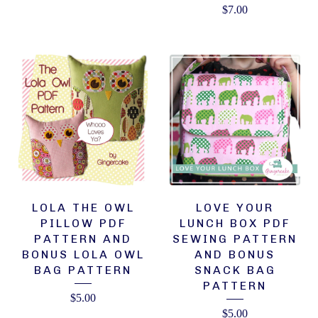
$
7.00
LOLA THE OWL
LOVE YOUR
PILLOW PDF
LUNCH BOX PDF
PATTERN AND
SEWING PATTERN
BONUS LOLA OWL
AND BONUS
BAG PATTERN
SNACK BAG
PATTERN
$
5.00
$
5.00