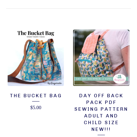
THE BUCKET BAG
DAY OFF BACK
PACK PDF
$
5.00
SEWING PATTERN
ADULT AND
CHILD SIZE
NEW!!!