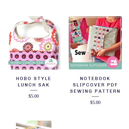
HOBO STYLE
NOTEBOOK
LUNCH SAK
SLIPCOVER PDF
SEWING PATTERN
$
5.00
$
5.00