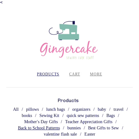
<
PRODUCTS
CART
MORE
Products
All
pillows
lunch bags
organizers
baby
travel
books
Sewing Kit
quick sew patterns
Bags
Mother's Day Gifts
Teacher Appreciation Gifts
Back to School Patterns
bunnies
Best Gifts to Sew
valentine flash sale
Easter