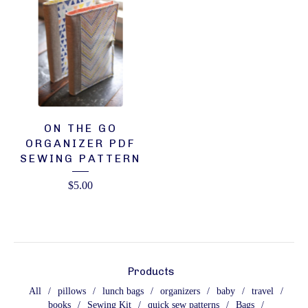
ON THE GO
ORGANIZER PDF
SEWING PATTERN
$
5.00
Products
All
pillows
lunch bags
organizers
baby
travel
books
Sewing Kit
quick sew patterns
Bags